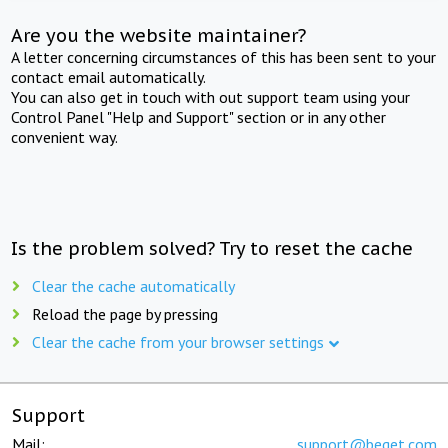
Are you the website maintainer?
A letter concerning circumstances of this has been sent to your
contact email automatically.
You can also get in touch with out support team using your
Control Panel "Help and Support" section or in any other
convenient way.
Is the problem solved? Try to reset the cache
Clear the cache automatically
Reload the page by pressing
Clear the cache from your browser settings
Support
Mail:
support@beget.com