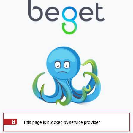
This page is blocked by service provider