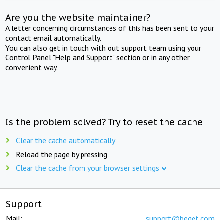
Are you the website maintainer?
A letter concerning circumstances of this has been sent to your
contact email automatically.
You can also get in touch with out support team using your
Control Panel "Help and Support" section or in any other
convenient way.
Is the problem solved? Try to reset the cache
Clear the cache automatically
Reload the page by pressing
Clear the cache from your browser settings
Support
Mail:
support@beget.com