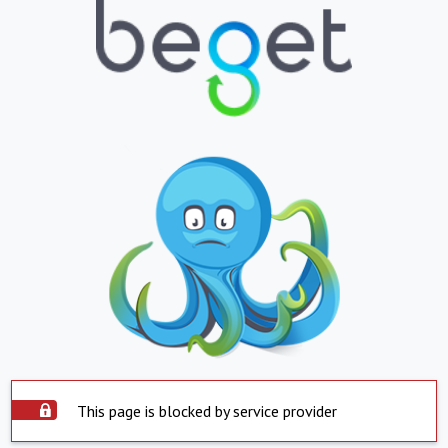
This page is blocked by service provider