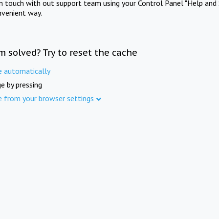
in touch with out support team using your Control Panel "Help and 
nvenient way.
m solved? Try to reset the cache
e automatically
e by pressing
e from your browser settings