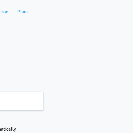
tion
Plans
atically.