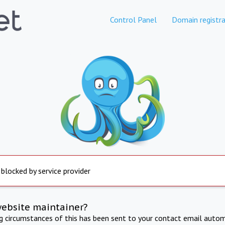
Control Panel
Domain registra
 blocked by service provider
website maintainer?
ng circumstances of this has been sent to your contact email autom