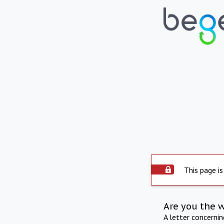
This page is
Are you the 
A letter concerni