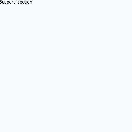
Support" section