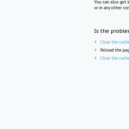
You can also get 
or in any other co
Is the proble
Clear the cach
Reload the pag
Clear the cach