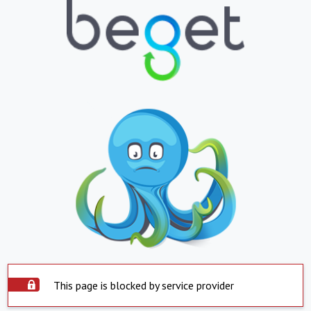
This page is blocked by service provider