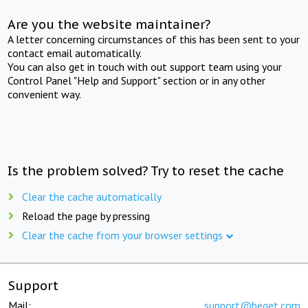
Are you the website maintainer?
A letter concerning circumstances of this has been sent to your
contact email automatically.
You can also get in touch with out support team using your
Control Panel "Help and Support" section or in any other
convenient way.
Is the problem solved? Try to reset the cache
Clear the cache automatically
Reload the page by pressing
Clear the cache from your browser settings
Support
Mail:
support@beget.com