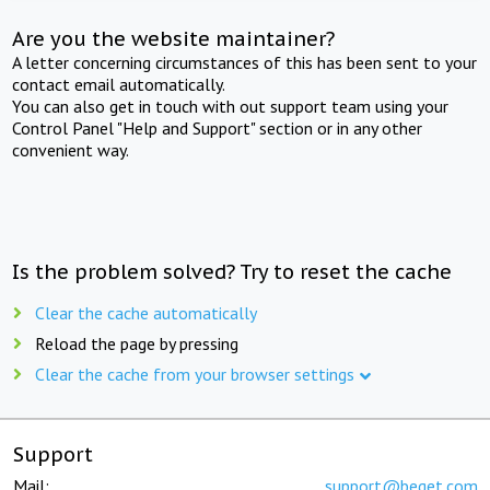
Are you the website maintainer?
A letter concerning circumstances of this has been sent to your
contact email automatically.
You can also get in touch with out support team using your
Control Panel "Help and Support" section or in any other
convenient way.
Is the problem solved? Try to reset the cache
Clear the cache automatically
Reload the page by pressing
Clear the cache from your browser settings
Support
Mail:
support@beget.com