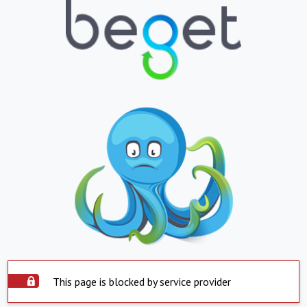
This page is blocked by service provider