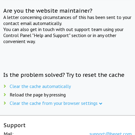
Are you the website maintainer?
A letter concerning circumstances of this has been sent to your
contact email automatically.
You can also get in touch with out support team using your
Control Panel "Help and Support" section or in any other
convenient way.
Is the problem solved? Try to reset the cache
Clear the cache automatically
Reload the page by pressing
Clear the cache from your browser settings
Support
Mail:
support@beget.com