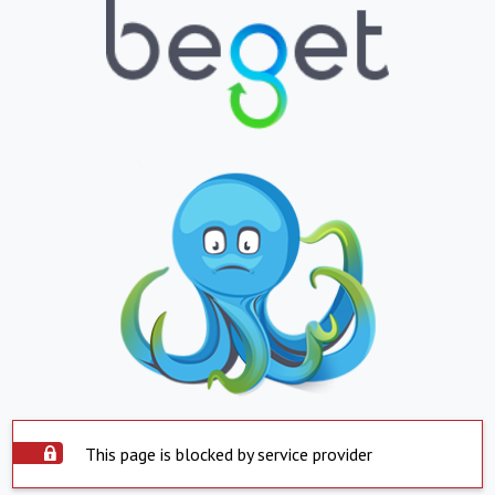
This page is blocked by service provider