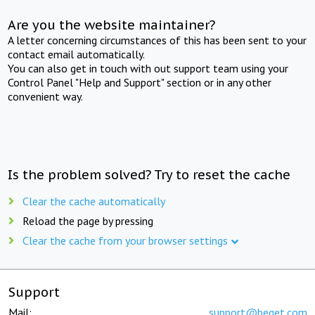
Are you the website maintainer?
A letter concerning circumstances of this has been sent to your
contact email automatically.
You can also get in touch with out support team using your
Control Panel "Help and Support" section or in any other
convenient way.
Is the problem solved? Try to reset the cache
Clear the cache automatically
Reload the page by pressing
Clear the cache from your browser settings
Support
Mail:
support@beget.com