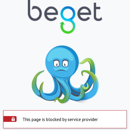
This page is blocked by service provider